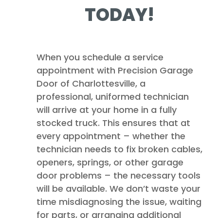
TODAY!
When you schedule a service
appointment with Precision Garage
Door of Charlottesville, a
professional, uniformed technician
will arrive at your home in a fully
stocked truck. This ensures that at
every appointment – whether the
technician needs to fix broken cables,
openers, springs, or other garage
door problems – the necessary tools
will be available. We don’t waste your
time misdiagnosing the issue, waiting
for parts, or arranging additional