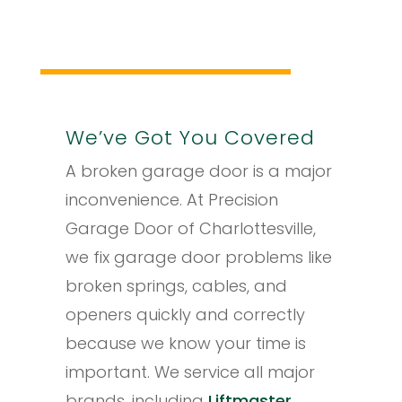
We’ve Got You Covered
A broken garage door is a major
inconvenience. At Precision
Garage Door of Charlottesville,
we fix garage door problems like
broken springs, cables, and
openers quickly and correctly
because we know your time is
important. We service all major
brands, including
Liftmaster
,