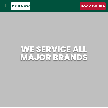
Call Now
Book Online
WE SERVICE ALL
MAJOR BRANDS