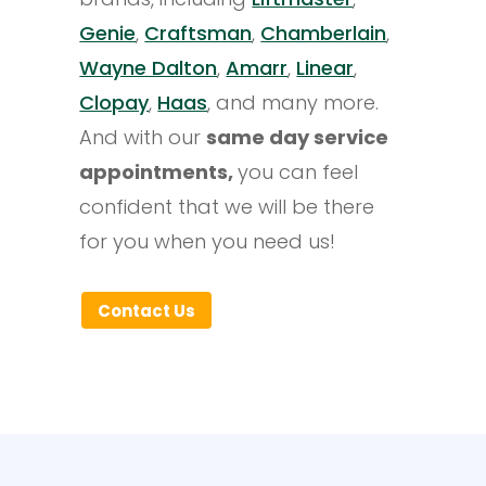
Genie
,
Craftsman
,
Chamberlain
,
Wayne Dalton
,
Amarr
,
Linear
,
Clopay
,
Haas
, and many more.
And with our
same day service
appointments,
you can feel
confident that we will be there
for you when you need us!
Contact Us