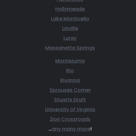
Hollymeade
Lake Monticello
Linville
Luray
Massanetta Springs
Montezuma
Rio
Rivanna
Sprouses Corner
Stuarts Draft
University of Virginia
Zion Crossroads
…
any many more
!