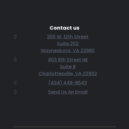
Contact us
200 W. 12th Street
Suite 202
Waynesboro, VA 22980
403 8th Street NE
Suite B
Charlottesville, VA 22902
(434) 448-8543
Send Us An Email