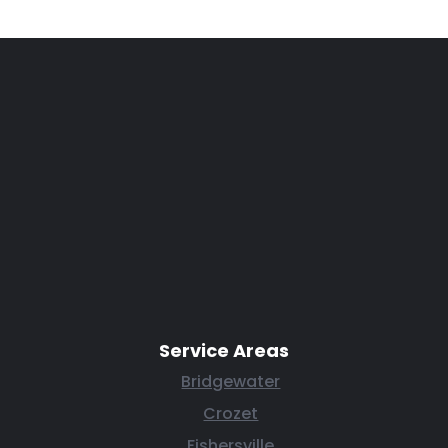
Service Areas
Bridgewater
Crozet
Fishersville