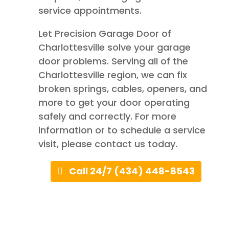
service appointments.
Let Precision Garage Door of
Charlottesville solve your garage
door problems. Serving all of the
Charlottesville region, we can fix
broken springs, cables, openers, and
more to get your door operating
safely and correctly. For more
information or to schedule a service
visit, please contact us today.
Call 24/7 (434) 448-8543