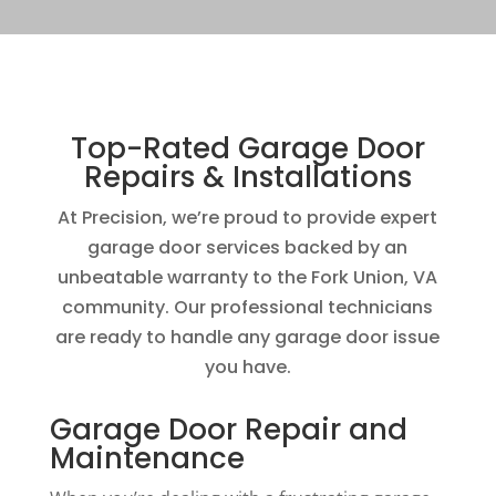
Top-Rated Garage Door
Repairs & Installations
At Precision, we’re proud to provide expert
garage door services backed by an
unbeatable warranty to the Fork Union, VA
community. Our professional technicians
are ready to handle any garage door issue
you have.
Garage Door Repair and
Maintenance