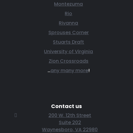
Montezuma
Rio
Rivanna
Sprouses Corner
Stuarts Draft
University of Virginia
Zion Crossroads
…
any many more
!
Contact us
200 W. 12th Street
Suite 202
Waynesboro, VA 22980