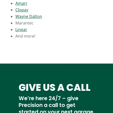
Amarr
Clopay
Wayne Dalton
Marantec
Linear
And more!
GIVE US A CALL
We’re here 24/7 – give
Precision a call to get
started on your next garage