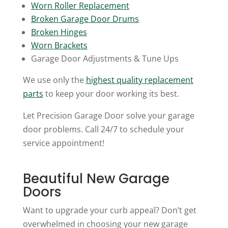
Worn Roller Replacement
Broken Garage Door Drums
Broken Hinges
Worn Brackets
Garage Door Adjustments & Tune Ups
We use only the
highest quality replacement
parts
to keep your door working its best.
Let Precision Garage Door solve your garage
door problems. Call 24/7 to schedule your
service appointment!
Beautiful New Garage
Doors
Want to upgrade your curb appeal? Don’t get
overwhelmed in choosing your new garage