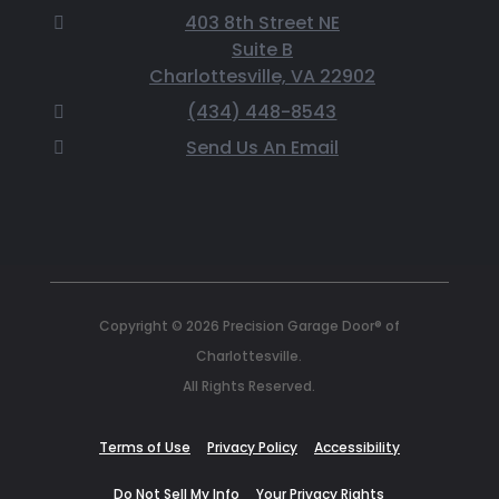
403 8th Street NE
Suite B
Charlottesville, VA 22902
(434) 448-8543
Send Us An Email
Copyright © 2026 Precision Garage Door® of
Charlottesville.
All Rights Reserved.
Terms of Use
Privacy Policy
Accessibility
Do Not Sell My Info
Your Privacy Rights