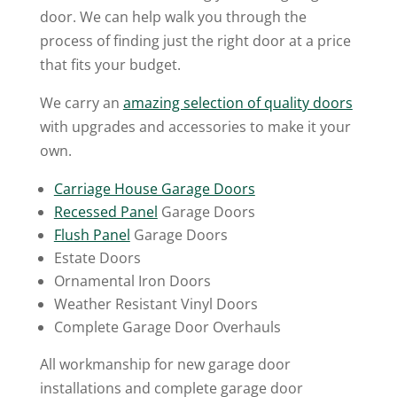
door. We can help walk you through the
process of finding just the right door at a price
that fits your budget.
We carry an
amazing selection of quality doors
with upgrades and accessories to make it your
own.
Carriage House Garage Doors
Recessed Panel
Garage Doors
Flush Panel
Garage Doors
Estate Doors
Ornamental Iron Doors
Weather Resistant Vinyl Doors
Complete Garage Door Overhauls
All workmanship for new garage door
installations and complete garage door