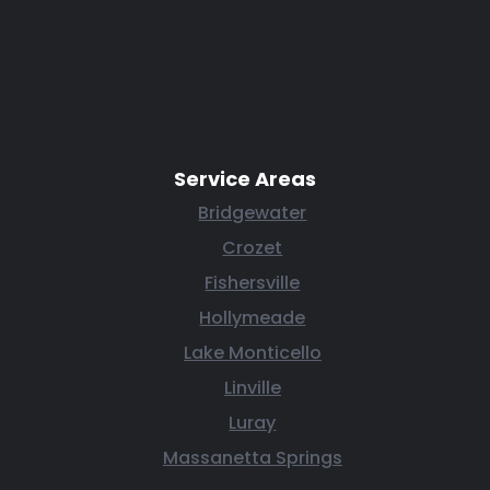
Service Areas
Bridgewater
Crozet
Fishersville
Hollymeade
Lake Monticello
Linville
Luray
Massanetta Springs