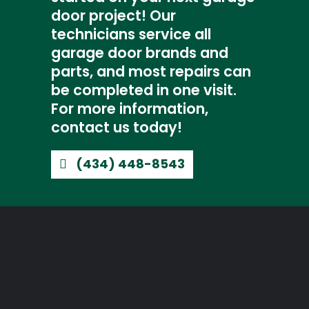
door project! Our
technicians service all
garage door brands and
parts, and most repairs can
be completed in one visit.
For more information,
contact us today!
(434) 448-8543