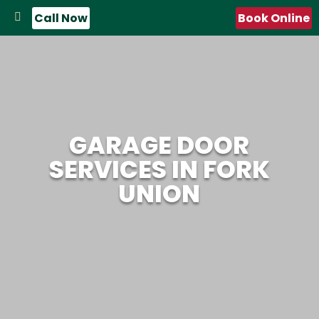
Call Now
Book Online
GARAGE DOOR
SERVICES IN FORK
UNION