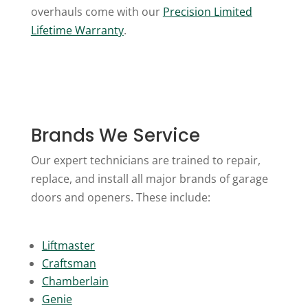
overhauls come with our
Precision Limited
Lifetime Warranty
.
Brands We Service
Our expert technicians are trained to repair,
replace, and install all major brands of garage
doors and openers. These include:
Liftmaster
Craftsman
Chamberlain
Genie