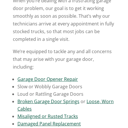
When you’re dealing with a frustrating garage
door problem, our goal is to get it working
smoothly as soon as possible. That’s why our
technicians arrive at every appointment in fully
stocked trucks, so that most jobs can be
completed in a single visit.
We’re equipped to tackle any and all concerns
that may arise with your garage door,
including:
Garage Door Opener Repair
Slow or Wobbly Garage Doors
Loud or Rattling Garage Doors
Broken Garage Door Springs
or
Loose, Worn
Cables
Misaligned or Rusted Tracks
Damaged Panel Replacement