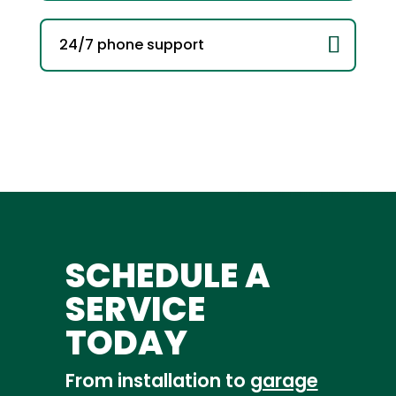
24/7 phone support
SCHEDULE A
SERVICE
TODAY
From installation to
garage