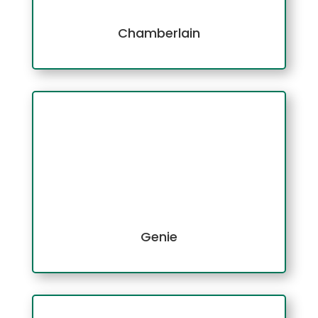
Chamberlain
Genie