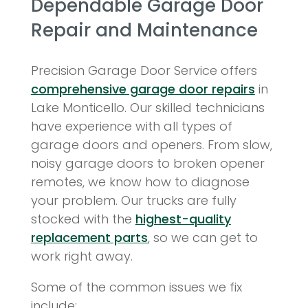
Dependable Garage Door
Repair and Maintenance
Precision Garage Door Service offers
comprehensive garage door repairs
in
Lake Monticello. Our skilled technicians
have experience with all types of
garage doors and openers. From slow,
noisy garage doors to broken opener
remotes, we know how to diagnose
your problem. Our trucks are fully
stocked with the
highest-quality
replacement parts
, so we can get to
work right away.
Some of the common issues we fix
include: