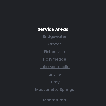
Service Areas
Bridgewater
Crozet
Fishersville
Hollymeade
Lake Monticello
Linville
Luray
Massanetta Springs
Montezuma