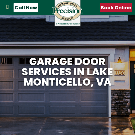
Call Now
Book Online
GARAGE DOOR
SERVICES IN LAKE
MONTICELLO, VA