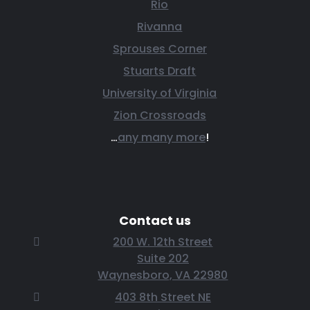
Rio
Rivanna
Sprouses Corner
Stuarts Draft
University of Virginia
Zion Crossroads
…
any many more
!
Contact us
200 W. 12th Street
Suite 202
Waynesboro, VA 22980
403 8th Street NE