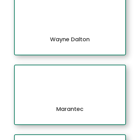
Wayne Dalton
Marantec