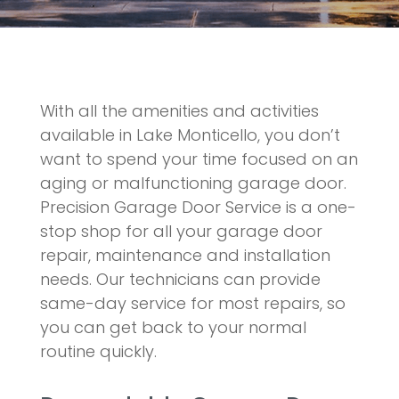
With all the amenities and activities
available in Lake Monticello, you don’t
want to spend your time focused on an
aging or malfunctioning garage door.
Precision Garage Door Service is a one-
stop shop for all your garage door
repair, maintenance and installation
needs. Our technicians can provide
same-day service for most repairs, so
you can get back to your normal
routine quickly.