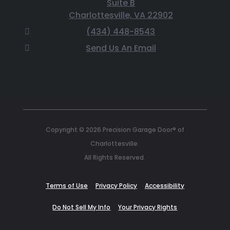
Suite B
Charlottesville, VA 22902
(434) 448-8543
Send Us An Email
Copyright © 2026 Precision Garage Door® of
Charlottesville.
All Rights Reserved.
Terms of Use
Privacy Policy
Accessibility
Do Not Sell My Info
Your Privacy Rights