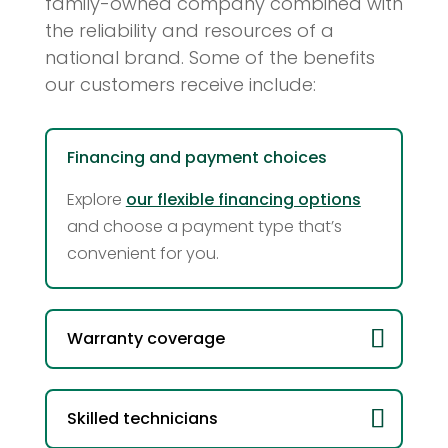
family-owned company combined with
the reliability and resources of a
national brand. Some of the benefits
our customers receive include:
Financing and payment choices
Explore
our flexible financing options
and choose a payment type that’s
convenient for you.
Warranty coverage
Skilled technicians