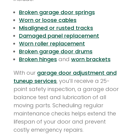
Broken garage door springs
Worn or loose cables
Misaligned or rusted tracks
Damaged panel replacement
Worn roller replacement
Broken garage door drums
Broken hinges
and
worn brackets
With our
garage door adjustment and
tuneup services
, you’ll receive a 25-
point safety inspection, a garage door
balance test and lubrication of all
moving parts. Scheduling regular
maintenance checks helps extend the
lifespan of your door and prevent
costly emergency repairs.