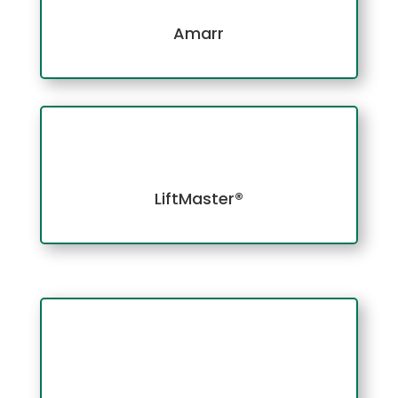
Amarr
LiftMaster®