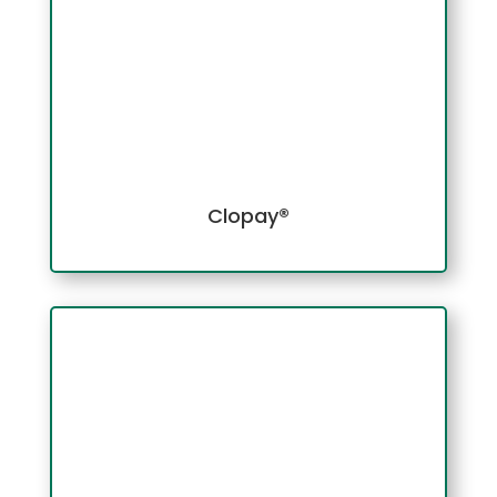
Clopay®