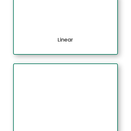
Linear