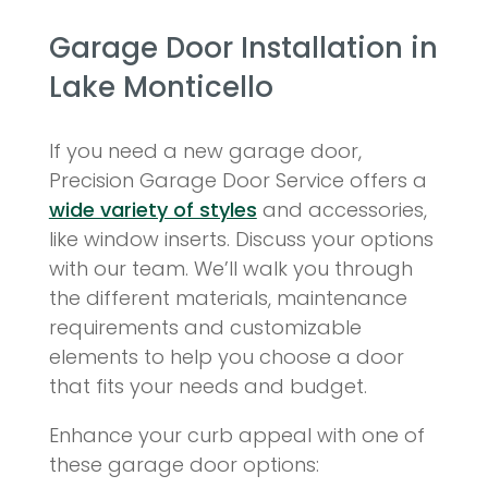
Garage Door Installation in
Lake Monticello
If you need a new garage door,
Precision Garage Door Service offers a
wide variety of styles
and accessories,
like window inserts. Discuss your options
with our team. We’ll walk you through
the different materials, maintenance
requirements and customizable
elements to help you choose a door
that fits your needs and budget.
Enhance your curb appeal with one of
these garage door options: