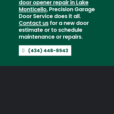
door opener repair in Lake
Monticello
, Precision Garage
Door Service does it all.
Contact us
for a new door
estimate or to schedule
maintenance or repairs.
(434) 448-8543