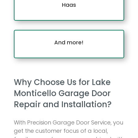
Haas
And more!
Why Choose Us for Lake
Monticello Garage Door
Repair and Installation?
With Precision Garage Door Service, you
get the customer focus of a local,