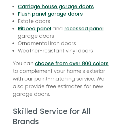
Carriage house garage doors
Flush panel garage doors
Estate doors
Ribbed panel
and
recessed panel
garage doors
Ornamental iron doors
Weather-resistant vinyl doors
You can
choose from over 800 colors
to complement your home’s exterior
with our paint-matching service. We
also provide free estimates for new
garage doors.
Skilled Service for All
Brands