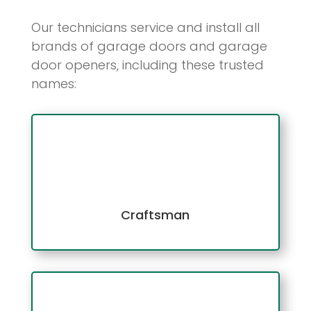
Our technicians service and install all
brands of garage doors and garage
door openers, including these trusted
names:
Craftsman