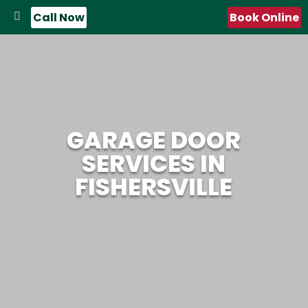
Call Now
Book Online
GARAGE DOOR
SERVICES IN
FISHERSVILLE