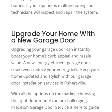
homes. If your opener is malfunctioning, our
technicians will inspect and repair the system.
Upgrade Your Home With
a New Garage Door
Upgrading your garage door can instantly
boost your home’s curb appeal and resale
value. A new, energy-efficient garage door
could even reduce your energy bills. Keep your
home updated and stylish with our garage
door installation services in Fishersville.
With all the options on the market, choosing
the right door model can be challenging.
Precision Garage Door Service is here to guide