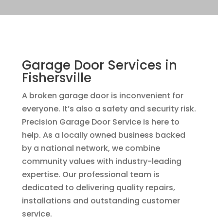
Garage Door Services in
Fishersville
A broken garage door is inconvenient for
everyone. It’s also a safety and security risk.
Precision Garage Door Service is here to
help. As a locally owned business backed
by a national network, we combine
community values with industry-leading
expertise. Our professional team is
dedicated to delivering quality repairs,
installations and outstanding customer
service.