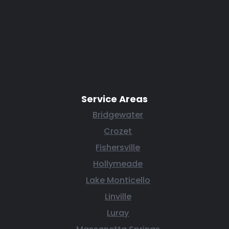
Service Areas
Bridgewater
Crozet
Fishersville
Hollymeade
Lake Monticello
Linville
Luray