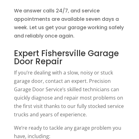
We answer calls 24/7, and service
appointments are available seven days a
week. Let us get your garage working safely
and reliably once again.
Expert Fishersville Garage
Door Repair
If you’re dealing with a slow, noisy or stuck
garage door, contact an expert. Precision
Garage Door Service’s skilled technicians can
quickly diagnose and repair most problems on
the first visit thanks to our fully stocked service
trucks and years of experience.
We’re ready to tackle any garage problem you
have, including: