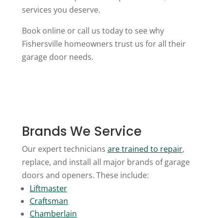
services you deserve.
Book online or call us today to see why
Fishersville homeowners trust us for all their
garage door needs.
Brands We Service
Our expert technicians
are trained to
repair
,
replace, and install all major brands of garage
doors and openers. These include:
Liftmaster
Craftsman
Chamberlain