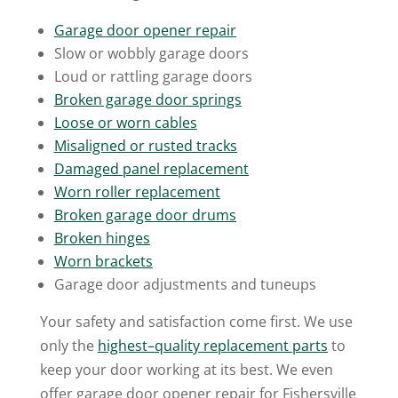
Garage door opener repair
Slow or wobbly garage doors
Loud or rattling garage doors
Broken garage door springs
Loose or worn c
ables
Misaligned or rusted tracks
Damaged panel replacement
Worn roller replacement
Broken garage door drums
Broken hinges
Worn brackets
Garage door adjustments and tuneups
Your safety and satisfaction come first. We use
only the
highest
–
quality replacement parts
to
keep your door working at its best. We even
offer garage door opener repair for Fishersville