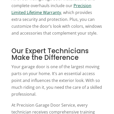
complete overhauls include our
Precision
Limited Lifetime Warranty
, which provides
extra security and protection. Plus, you can
customize the door’s look with colors, windows
and accessories that complement your style.
Our Expert Technicians
Make the Difference
Your garage door is one of the largest moving
parts on your home. It’s an essential access
point and influences the exterior look. With so
much riding on it, you need the care of a skilled
professional.
At Precision Garage Door Service, every
technician receives comprehensive training