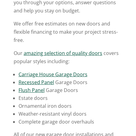
you through your options, answer questions
and help you stay on budget.
We offer free estimates on new doors and
flexible financing to make your project stress-
free.
Our
amazing selection of quality doors
covers
popular styles including:
Carriage House Garage Doors
Recessed Panel
Garage Doors
Flush Panel
Garage Doors
Estate doors
Ornamental iron doors
Weather-resistant vinyl doors
Complete garage door overhauls
All of our new garage door installations and