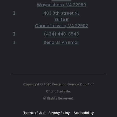
Waynesboro, VA 22980
403 8th Street NE
Suite B
Charlottesville, VA 22902
(434) 448-8543
Send Us An Email
Copyright © 2026 Precision Garage Door® of
Charlottesville.
All Rights Reserved.
Terms of Use
Privacy Policy
Accessibility