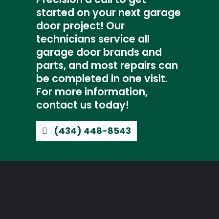
started on your next garage
door project! Our
technicians service all
garage door brands and
parts, and most repairs can
be completed in one visit.
For more information,
contact us today!
(434) 448-8543