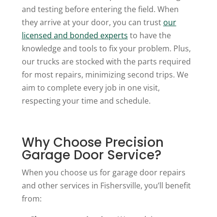
and testing before entering the field. When
they arrive at your door, you can trust
our
licensed and bonded experts
to have the
knowledge and tools to fix your problem. Plus,
our trucks are stocked with the parts required
for most repairs, minimizing second trips. We
aim to complete every job in one visit,
respecting your time and schedule.
Why Choose Precision
Garage Door Service?
When you choose us for garage door repairs
and other services in Fishersville, you’ll benefit
from: