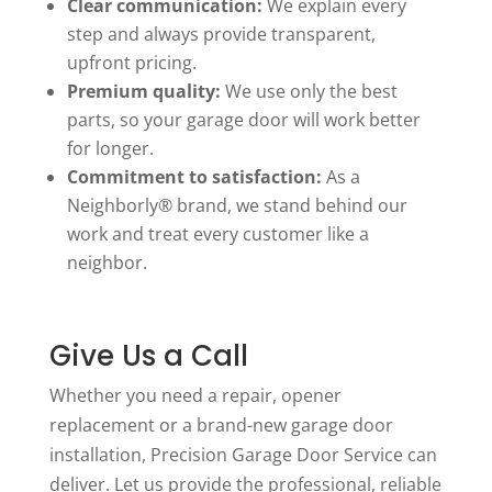
Clear communication:
We explain every
step and always provide transparent,
upfront pricing.
Premium quality:
We use only the best
parts, so your garage door will work better
for longer.
Commitment to satisfaction:
As a
Neighborly® brand, we stand behind our
work and treat every customer like a
neighbor.
Give Us a Call
Whether you need a repair, opener
replacement or a brand-new garage door
installation, Precision Garage Door Service can
deliver. Let us provide the professional, reliable