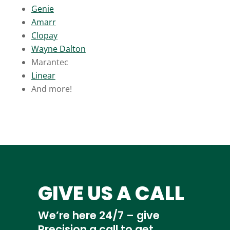
Genie
Amarr
Clopay
Wayne Dalton
Marantec
Linear
And more!
GIVE US A CALL
We’re here 24/7 – give
Precision a call to get