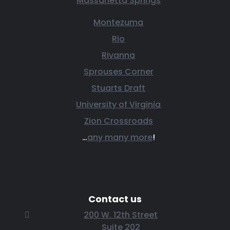
Massanetta Springs
Montezuma
Rio
Rivanna
Sprouses Corner
Stuarts Draft
University of Virginia
Zion Crossroads
…
any many more
!
Contact us
200 W. 12th Street
Suite 202