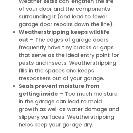
Weather seals can lengthen the life
of your door and the components
surrounding it (and lead to fewer
garage door repairs down the line).
Weatherstripping keeps wildlife
out
– The edges of garage doors
frequently have tiny cracks or gaps
that serve as the ideal entry point for
pests and insects. Weatherstripping
fills in the spaces and keeps
trespassers out of your garage.
Seals prevent moisture from
getting inside
– Too much moisture
in the garage can lead to mold
growth as well as water damage and
slippery surfaces. Weatherstripping
helps keep your garage dry.