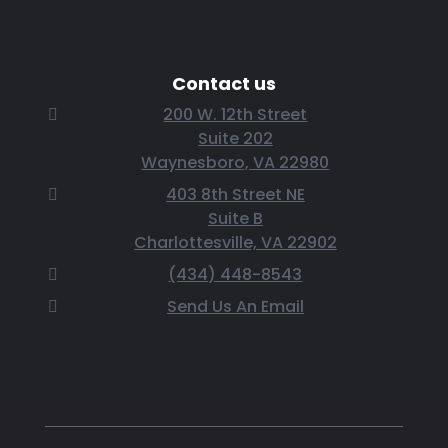
Contact us
200 W. 12th Street
Suite 202
Waynesboro, VA 22980
403 8th Street NE
Suite B
Charlottesville, VA 22902
(434) 448-8543
Send Us An Email