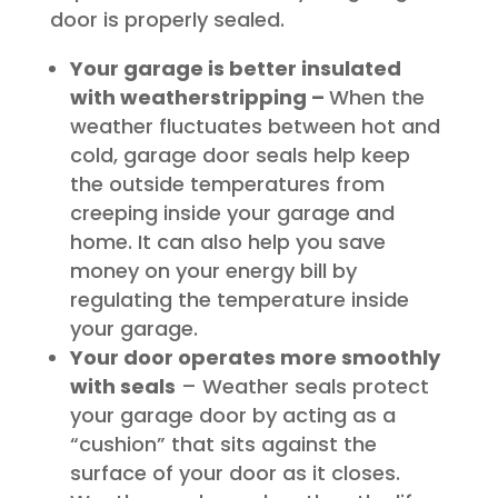
door is properly sealed.
Your garage is better insulated
with weatherstripping –
When the
weather fluctuates between hot and
cold, garage door seals help keep
the outside temperatures from
creeping inside your garage and
home. It can also help you save
money on your energy bill by
regulating the temperature inside
your garage.
Your door operates more smoothly
with seals
– Weather seals protect
your garage door by acting as a
“cushion” that sits against the
surface of your door as it closes.