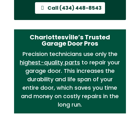
Call (434) 448-8543
Charlottesville’s Trusted
Garage Door Pros
Precision technicians use only the
highest-quality parts
to repair your
garage door. This increases the
durability and life span of your
entire door, which saves you time
and money on costly repairs in the
long run.