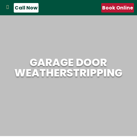
Call Now
Book Online
GARAGE DOOR
WEATHERSTRIPPING