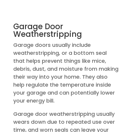
Garage Door
Weatherstripping
Garage doors usually include
weatherstripping, or a bottom seal
that helps prevent things like mice,
debris, dust, and moisture from making
their way into your home. They also
help regulate the temperature inside
your garage and can potentially lower
your energy bill.
Garage door weatherstripping usually
wears down due to repeated use over
time, and worn seals can leave your