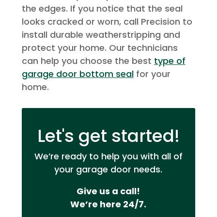
the edges. If you notice that the seal
looks cracked or worn, call Precision to
install durable weatherstripping and
protect your home. Our technicians
can help you choose the best
type of
garage door bottom seal
for your
home.
Let's get started!
We’re ready to help you with all of
your garage door needs.
Give us a call!
We’re here 24/7.