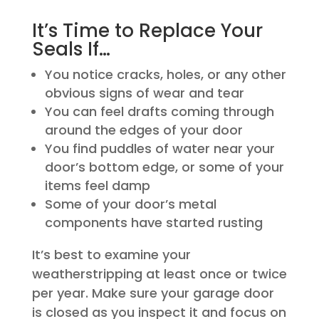
It’s Time to Replace Your
Seals If…
You notice cracks, holes, or any other
obvious signs of wear and tear
You can feel drafts coming through
around the edges of your door
You find puddles of water near your
door’s bottom edge, or some of your
items feel damp
Some of your door’s metal
components have started rusting
It’s best to examine your
weatherstripping at least once or twice
per year. Make sure your garage door
is closed as you inspect it and focus on