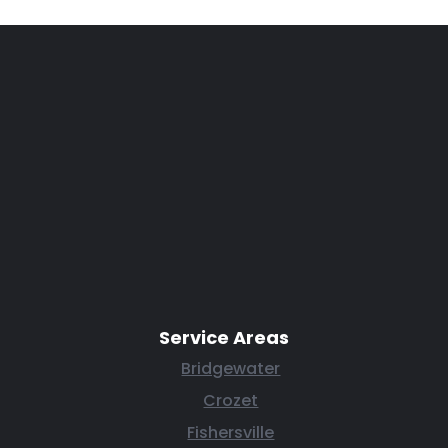
Service Areas
Bridgewater
Crozet
Fishersville