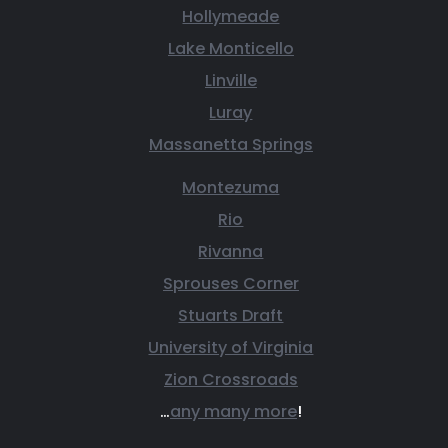
Hollymeade
Lake Monticello
Linville
Luray
Massanetta Springs
Montezuma
Rio
Rivanna
Sprouses Corner
Stuarts Draft
University of Virginia
Zion Crossroads
…
any many more
!