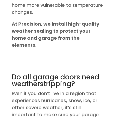
home more vulnerable to temperature
changes.
At Precision, we install high-quality
weather sealing to protect your
home and garage from the
elements.
Do all garage doors need
weatherstripping?
Even if you don’t live in a region that
experiences hurricanes, snow, ice, or
other severe weather, it’s still
important to make sure your garage